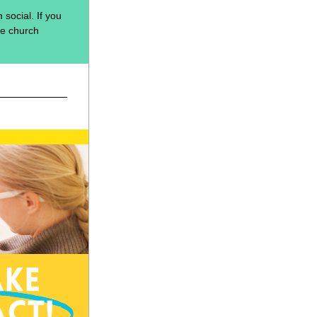
social. If you 
he church 