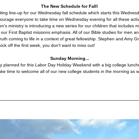
The New Schedule for Fall!
ing line-up for our Wednesday fall schedule which starts this Wednes
rage everyone to take time on Wednesday evening for all these activit
en's ministry is introducing a new series for our children that includes me
h our First Baptist missions emphasis. All of our Bible studies for men 
 truth coming to life in a context of great fellowship. Stephen and Amy G
kick off the first week, you don't want to miss out!
Sunday Morning...
 planned for this Labor Day Holiday Weekend with a big college lunche
ake time to welcome all of our new college students in the morning as w