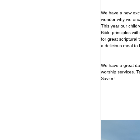
We have a new excit
wonder why we encou
This year our childr
Bible principles wit
for great scriptural
a delicious meal to 
We have a great day
worship services. T
Savior!