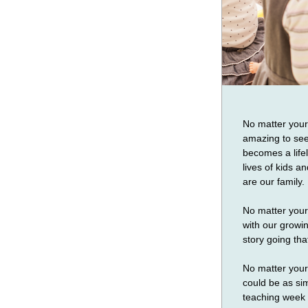
No matter your a
amazing to see 
becomes a lifel
lives of kids an
are our family.
No matter your 
with our growi
story going tha
No matter your 
could be as si
teaching week t