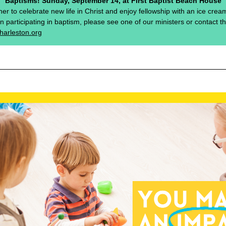
Baptisms! Sunday, September 14, at First Baptist Beach House
ther to celebrate new life in Christ and enjoy fellowship with an ice cream 
in participating in baptism, please see one of our ministers or contact t
harleston.org