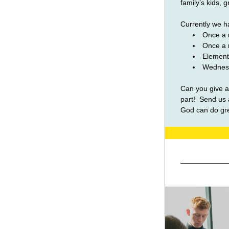
family’s kids, 
Currently we ha
Once a 
Once a 
Element
Wednesd
Can you give a
part!  Send us 
God can do gre