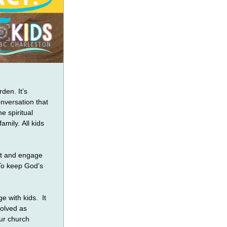
den. It’s 
nversation that 
 spiritual 
mily. All kids 
st and engage 
To keep God’s 
 with kids.  It 
olved as 
ur church 