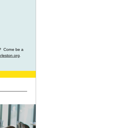
?  Come be a 
rleston.org
. 