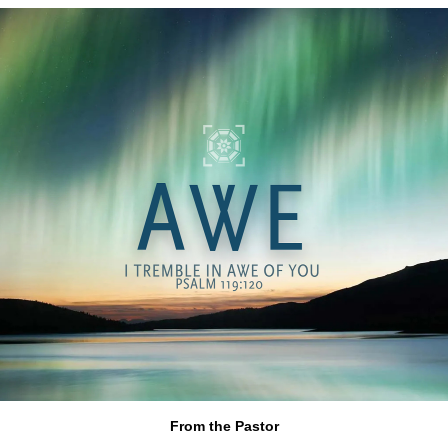
From the Pastor