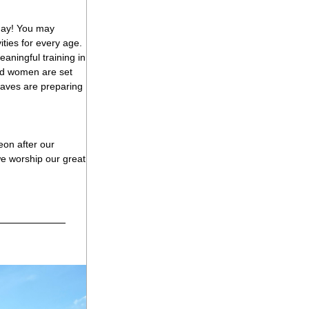
day! You may 
ies for every age. 
aningful training in 
and women are set 
raves are preparing 
on after our 
e worship our great 