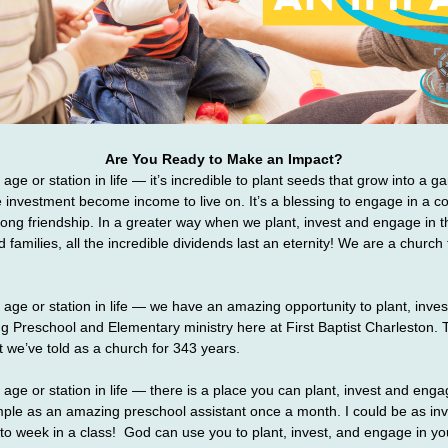
Are You Ready to Make an Impact?
ge or station in life — it’s incredible to plant seeds that grow into a gar
investment become income to live on. It’s a blessing to engage in a co
ong friendship. In a greater way when we plant, invest and engage in the
d families, all the incredible dividends last an eternity! We are a church fa
age or station in life — we have an amazing opportunity to plant, inve
ng Preschool and Elementary ministry here at First Baptist Charleston. 
t we’ve told as a church for 343 years.
age or station in life — there is a place you can plant, invest and engage
mple as an amazing preschool assistant once a month. I could be as inv
o week in a class!  God can use you to plant, invest, and engage in yo