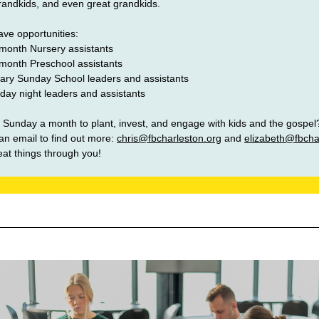
grandkids, and even great grandkids.
ve opportunities: 
month Nursery assistants 
month Preschool assistants
ary Sunday School leaders and assistants  
ay night leaders and assistants
 Sunday a month to plant, invest, and engage with kids and the gospel
an email to find out more: 
chris@fbcharleston.org
and 
elizabeth@fbcha
at things through you!