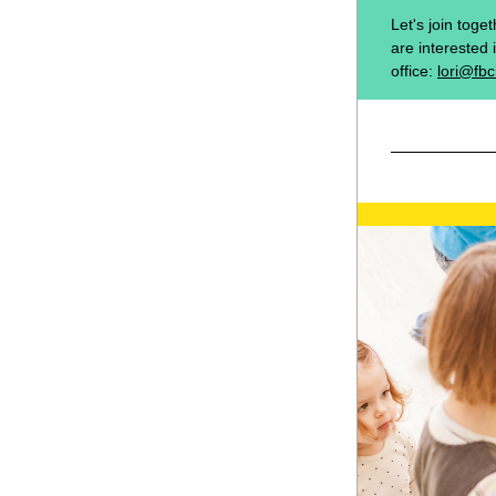
Let's join toge
are interested 
office: 
lori@fbc